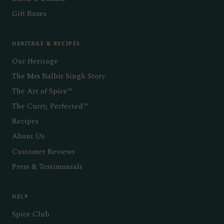
Gift Boxes
HERITAGE & RECIPES
Our Heritage
The Mrs Balbir Singh Story
The Art of Spice™
The Curry, Perfected™
Recipes
About Us
Customer Reviews
Press & Testimonials
HELP
Spice Club