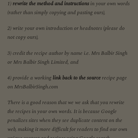
1)
rewrite the method and instructions
in your own words
(rather than simply copying and pasting ours),
2) write your own introduction or headnotes (please do
not copy ours),
3) credit the recipe author by name i.e. Mrs Balbir Singh
or Mrs Balbir Singh Limited, and
4) provide a working
link back to the source
recipe page
on MrsBalbirSingh.com
There is a good reason that we we ask that you rewrite
the recipes in your own words. It is because Google
penalizes sites when they see duplicate content on the
web, making it more difficult for readers to find our own