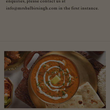
enquiries, please contact us at
info@mrsbalbirsingh.com in the first instance.