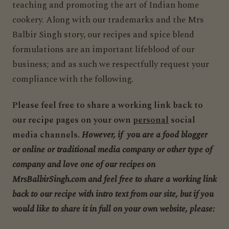
teaching and promoting the art of Indian home
cookery. Along with our trademarks and the Mrs
Balbir Singh story, our recipes and spice blend
formulations are an important lifeblood of our
business; and as such we respectfully request your
compliance with the following.
Please feel free to share a working link back to
our recipe pages on your own
personal
social
media channels.
However, if you are a food blogger
or online or traditional media company or other type of
company and love one of our recipes on
MrsBalbirSingh.com and feel free to share a working link
back to our recipe with intro text from our site, but if you
would like to share it in full on your own website, please: