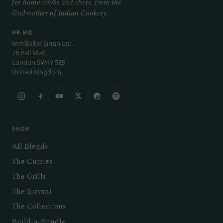
for home cooks and chefs, from the
Godmother of Indian Cookery.
UK HQ
Mrs Balbir Singh Ltd.
78 Pall Mall
London SW1Y 5ES
United Kingdom
SHOP
All Blends
The Curries
The Grills
The Biryani
The Collections
Build-a-Bundle