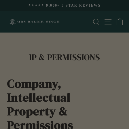
Skip
⭐️⭐️⭐️⭐️⭐️ 9,000+ 5 STAR REVIEWS
to
Pause
content
slideshow
Search
Site nav
Ca
IP & PERMISSIONS
Company,
Intellectual
Property &
Permissions