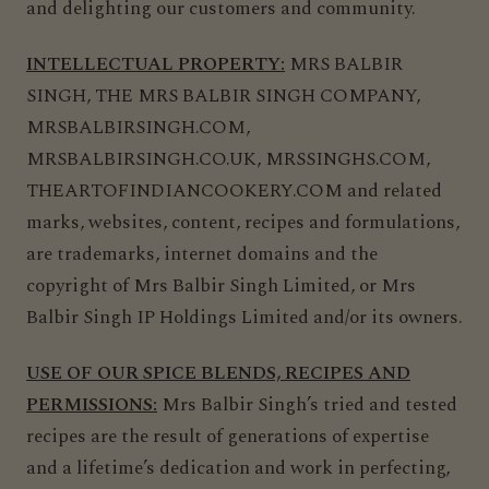
and delighting our customers and community.
INTELLECTUAL PROPERTY:
MRS BALBIR
SINGH, THE MRS BALBIR SINGH COMPANY,
MRSBALBIRSINGH.COM,
MRSBALBIRSINGH.CO.UK,
MRSSINGHS.COM,
THEARTOFINDIANCOOKERY.COM and related
marks, websites, content, recipes and formulations,
are trademarks, internet domains and the
copyright of Mrs Balbir Singh Limited, or Mrs
Balbir Singh IP Holdings Limited and/or its owners.
USE OF OUR SPICE BLENDS, RECIPES AND
PERMISSIONS:
Mrs Balbir Singh’s tried and tested
recipes are the result of generations of expertise
and a lifetime’s dedication and work in perfecting,