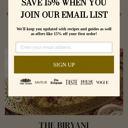
SAVE 15% WHEN YOU
THE GRILLS
JOIN OUR EMAIL LIST
Outstanding Tandoori Dishes, Kebabs, Chops and Roasts
indoors or out.
We'll keep you updated with recipes and guides as well
as offers like 15% off your first order!
SHOP
SIGN UP
THE BIRYANI