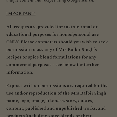
unique content and recipes using Google search.
IMPORTANT:
All recipes are provided for instructional or
educational purposes for home/personal use
ONLY. Please contact us should you wish to seek
permission to use any of Mrs Balbir Singh’s
recipes or spice blend formulations for any
commercial purposes - see below for further
information.
Express written permissions are required for the
use and/or reproduction of the Mrs Balbir Singh
name, logo, image, likeness, story, quotes,
content, published and unpublished works, and
products (
including spice blends or their