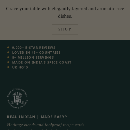
Grace your table with elegantly layered and aromatic rice
dishes.
SHOP
9,000+ 5-STAR REVIEWS
LOVED IN 45+ COUNTRIES
8+ MILLION SERVINGS
MADE ON INDIA'S SPICE COAST
UK HQ'D
REAL INDIAN | MADE EASY™
Heritage blends and foolproof recipe cards