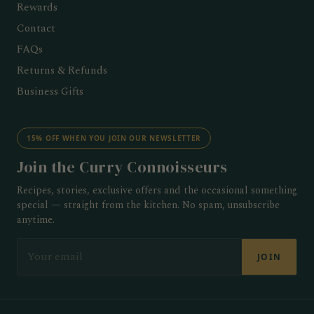
Rewards
Contact
FAQs
Returns & Refunds
Business Gifts
15% OFF WHEN YOU JOIN OUR NEWSLETTER
Join the Curry Connoisseurs
Recipes, stories, exclusive offers and the occasional something
special — straight from the kitchen. No spam, unsubscribe
anytime.
EMAIL
JOIN