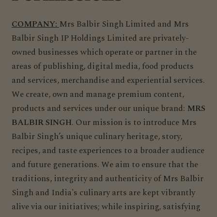
COMPANY:
Mrs Balbir Singh Limited and Mrs
Balbir Singh IP Holdings Limited are privately-
owned businesses which operate or partner in the
areas of publishing, digital media, food products
and services, merchandise and experiential services.
We create, own and manage premium content,
products and services under our unique brand:
MRS
BALBIR SINGH
. Our mission is to introduce Mrs
Balbir Singh’s unique culinary heritage, story,
recipes, and taste experiences to a broader audience
and future generations. We aim to ensure that the
traditions, integrity and authenticity of Mrs Balbir
Singh and India's culinary arts are kept vibrantly
alive via our initiatives; while inspiring, satisfying