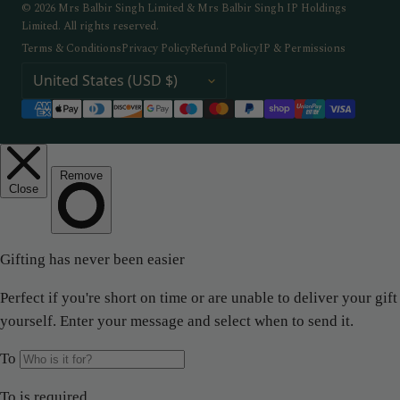
© 2026 Mrs Balbir Singh Limited & Mrs Balbir Singh IP Holdings
Limited. All rights reserved.
Terms & Conditions
Privacy Policy
Refund Policy
IP & Permissions
COUNTRY / REGION