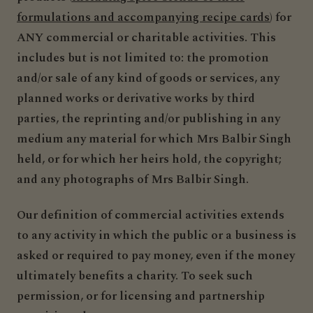
formulations and accompanying recipe cards
) for
ANY commercial or charitable activities. This
includes but is not limited to: the promotion
and/or sale of any kind of goods or services, any
planned works or derivative works by third
parties, the reprinting and/or publishing in any
medium any material for which Mrs Balbir Singh
held, or for which her heirs hold, the copyright;
and any photographs of Mrs Balbir Singh.
Our definition of commercial activities extends
to any activity in which the public or a business is
asked or required to pay money, even if the money
ultimately benefits a charity. To seek such
permission, or for licensing and partnership