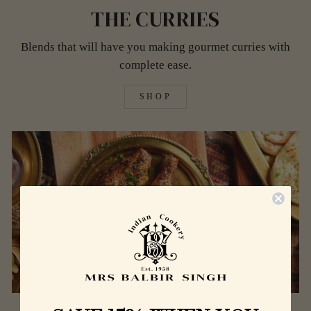
THE CURRIES
Blends that will have you making gourmet curries with
complete ease.
SHOP