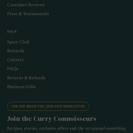
Customer Reviews
Press & Testimonials
HELP
Spice Club
Rewards
Contact
FAQs
Returns & Refunds
Business Gifts
15% OFF WHEN YOU JOIN OUR NEWSLETTER
Join the Curry Connoisseurs
Recipes, stories, exclusive offers and the occasional something