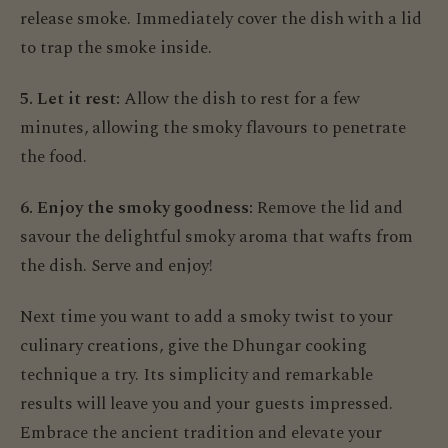
release smoke. Immediately cover the dish with a lid
to trap the smoke inside.
5. Let it rest:
Allow the dish to rest for a few
minutes, allowing the smoky flavours to penetrate
the food.
6. Enjoy the smoky goodness:
Remove the lid and
savour the delightful smoky aroma that wafts from
the dish. Serve and enjoy!
Next time you want to add a smoky twist to your
culinary creations, give the Dhungar cooking
technique a try. Its simplicity and remarkable
results will leave you and your guests impressed.
Embrace the ancient tradition and elevate your