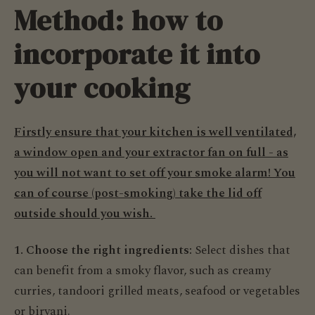
Method: how to
incorporate it into
your cooking
Firstly ensure that your kitchen is well ventilated,
a window open and your extractor fan on full - as
you will not want to set off your smoke alarm! You
can of course (post-smoking) take the lid off
outside should you wish.
1. Choose the right ingredients:
Select dishes that
can benefit from a smoky flavor, such as creamy
curries, tandoori grilled meats, seafood or vegetables
or biryani.