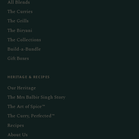
All Blends
The Curries
The Grills
The Biryani
The Collections
Build-a-Bundle
Gift Boxes
HERITAGE & RECIPES
Our Heritage
The Mrs Balbir Singh Story
The Art of Spice™
The Curry, Perfected™
Recipes
About Us