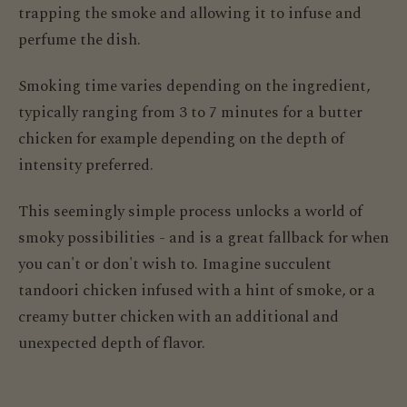
trapping the smoke and allowing it to infuse and
perfume the dish.
Smoking time varies depending on the ingredient,
typically ranging from 3 to 7 minutes for a butter
chicken for example depending on the depth of
intensity preferred.
This seemingly simple process unlocks a world of
smoky possibilities - and is a great fallback for when
you can't or don't wish to. Imagine succulent
tandoori chicken infused with a hint of smoke, or a
creamy butter chicken with an additional and
unexpected depth of flavor.