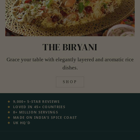
THE BIRYANI
Grace your table with elegantly layered and aromatic rice
dishes.
SHOP
9,000+ 5-STAR REVIEWS
LOVED IN 45+ COUNTRIES
8+ MILLION SERVINGS
MADE ON INDIA'S SPICE COAST
UK HQ'D