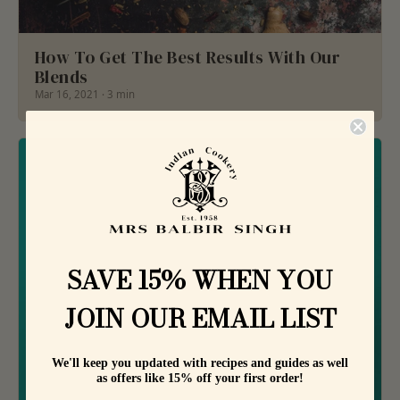
How To Get The Best Results With Our
Blends
Mar 16, 2021 · 3 min
SAVE 15% WHEN YOU
JOIN OUR EMAIL LIST
We'll keep you updated with recipes and guides as well
as offers like 15% off your first order!