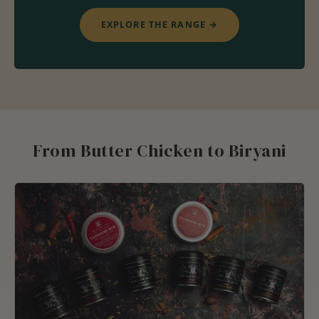
EXPLORE THE RANGE
→
From Butter Chicken to Biryani