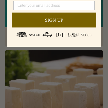
SIGN UP
How To Cook The Best Basmati Rice
Jun 7, 2019 · 3 min