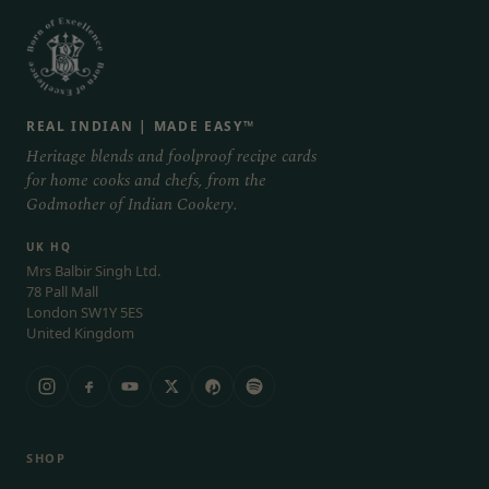
REAL INDIAN | MADE EASY™
Heritage blends and foolproof recipe cards
for home cooks and chefs, from the
Godmother of Indian Cookery.
UK HQ
Mrs Balbir Singh Ltd.
78 Pall Mall
London SW1Y 5ES
United Kingdom
SHOP