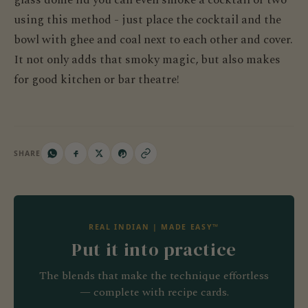
using this method - just place the cocktail and the
bowl with ghee and coal next to each other and cover.
It not only adds that smoky magic, but also makes
for good kitchen or bar theatre!
SHARE
REAL INDIAN | MADE EASY™
Put it into practice
The blends that make the technique effortless
— complete with recipe cards.