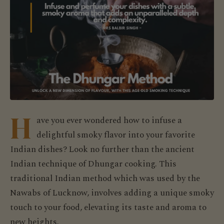
H
ave you ever wondered how to infuse a
delightful smoky flavor into your favorite
Indian dishes? Look no further than the ancient
Indian technique of Dhungar cooking. This
traditional Indian method which was used by the
Nawabs of Lucknow, involves adding a unique smoky
touch to your food, elevating its taste and aroma to
new heights.