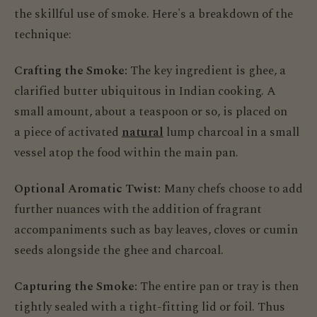
the skillful use of smoke. Here's a breakdown of the
technique:
Crafting the Smoke:
The key ingredient is ghee, a
clarified butter ubiquitous in Indian cooking. A
small amount, about a teaspoon or so, is placed on
a piece of activated
natural
lump charcoal in a small
vessel atop the food within the main pan.
Optional Aromatic Twist:
Many chefs choose to add
further nuances with the addition of fragrant
accompaniments such as bay leaves, cloves or cumin
seeds alongside the ghee and charcoal.
Capturing the Smoke:
The entire pan or tray is then
tightly sealed with a tight-fitting lid or foil. Thus