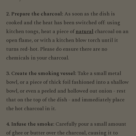
2. Prepare the charcoal:
As soon as the dish is
cooked and the heat has been switched off: using
kitchen tongs, heat a piece of
natural
charcoal on an
open flame, or with a kitchen blow torch until it
turns red-hot. Please do ensure there are no
chemicals in your charcoal.
3. Create the smoking vessel:
Take a small metal
bowl, or a piece of thick foil fashioned into a shallow
bowl, or even a peeled and hollowed out onion - rest
that on the top of the dish - and immediately place
the hot charcoal in it.
4. Infuse the smoke:
Carefully pour a small amount
of ghee or butter over the charcoal, causing it to