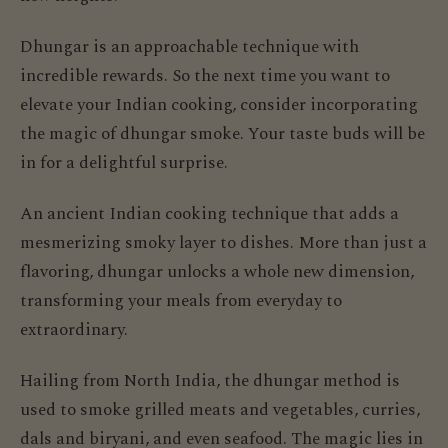
Dhungar is an approachable technique with
incredible rewards. So the next time you want to
elevate your Indian cooking, consider incorporating
the magic of dhungar smoke. Your taste buds will be
in for a delightful surprise.
An ancient Indian cooking technique that adds a
mesmerizing smoky layer to dishes. More than just a
flavoring, dhungar unlocks a whole new dimension,
transforming your meals from everyday to
extraordinary.
Hailing from North India, the dhungar method is
used to smoke grilled meats and vegetables, curries,
dals and biryani, and even seafood. The magic lies in