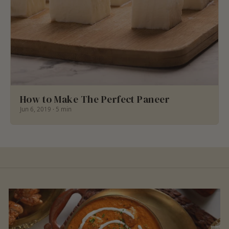
How to Make The Perfect Paneer
Jun 6, 2019 · 5 min