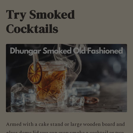
Try Smoked
Cocktails
Armed with a cake stand or large wooden board and
glass dome lid you can even smoke a cocktail or two