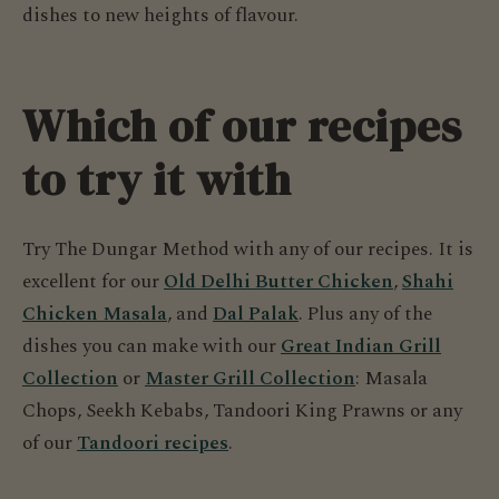
dishes to new heights of flavour.
Which of our recipes
to try it with
Try The Dungar Method with any of our recipes. It is
excellent for our
Old Delhi Butter Chicken
,
Shahi
Chicken Masala
, and
Dal Palak
. Plus any of the
dishes you can make with our
Great Indian Grill
Collection
or
Master Grill Collection
: Masala
Chops, Seekh Kebabs, Tandoori King Prawns or any
of our
Tandoori recipes
.