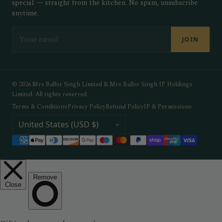
special — straight from the kitchen. No spam, unsubscribe
anytime.
EMAIL
JOIN
© 2026 Mrs Balbir Singh Limited & Mrs Balbir Singh IP Holdings
Limited. All rights reserved.
Terms & Conditions
Privacy Policy
Refund Policy
IP & Permissions
COUNTRY / REGION