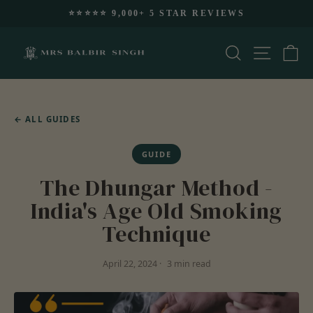
Skip
🚚 FREE US SHIPPING $99+
to
Pause
content
slideshow
Search
Site nav
Ca
←
ALL GUIDES
GUIDE
The Dhungar Method -
India's Age Old Smoking
Technique
April 22, 2024
3 min read