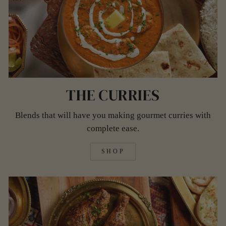
THE CURRIES
Blends that will have you making gourmet curries with
complete ease.
SHOP