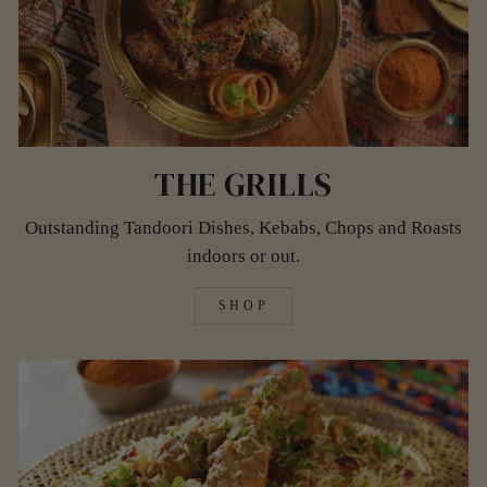
THE GRILLS
Outstanding Tandoori Dishes, Kebabs, Chops and Roasts
indoors or out.
SHOP